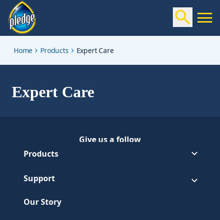
expert-care
Home
Products
Expert Care
Expert Care
Give us a follow
Follow Pledge on Facebook
(Opens in a new tab)
Products
Support
Our Story