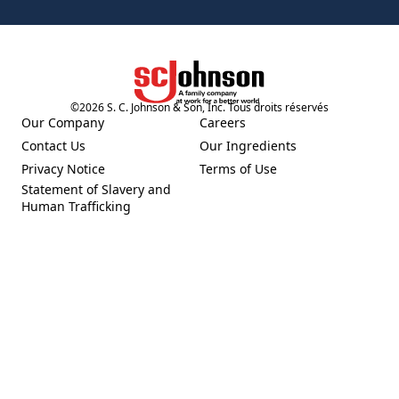
©
2026
S. C. Johnson & Son, Inc. Tous droits réservés
(Opens in a new tab)
Our Company
Careers
(Opens in a new tab)
(Opens in a new tab)
Contact Us
Our Ingredients
(Opens in a new tab)
(Opens in a new tab)
Privacy Notice
Terms of Use
(Opens in a new tab)
(Opens in a new tab)
Statement of Slavery and
(Opens in a new tab)
Human Trafficking